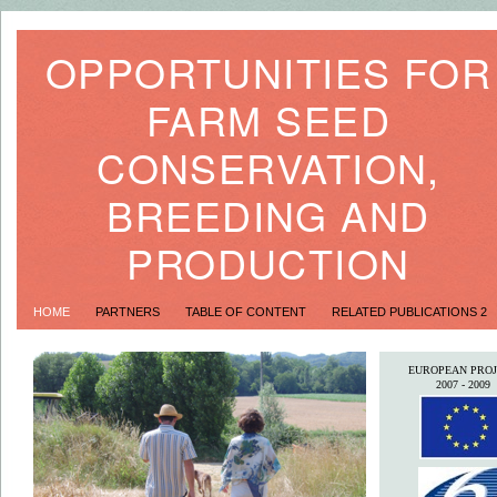
OPPORTUNITIES FOR
FARM SEED
CONSERVATION,
BREEDING AND
PRODUCTION
HOME
PARTNERS
TABLE OF CONTENT
RELATED PUBLICATIONS 2
EUROPEAN PROJ
2007 - 2009