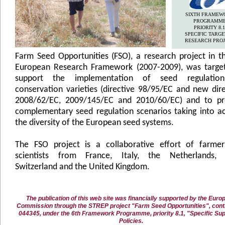
SIXTH FRAMEW
PROGRAMM
PRIORITY 8.1
SPECIFIC TARG
RESEARCH PROJ
Farm Seed Opportunities (FSO), a research project in t
European Research Framework (2007-2009), was targe
support the implementation of seed regulatio
conservation varieties (directive 98/95/EC and new dire
2008/62/EC, 2009/145/EC and 2010/60/EC) and to p
complementary seed regulation scenarios taking into a
the diversity of the European seed systems.
The FSO project is a collaborative effort of farme
scientists from France, Italy, the Netherlands, 
Switzerland and the United Kingdom.
The publication of this web site was financially supported by the Euro
Commission through the STREP project "Farm Seed Opportunities", contr
044345, under the 6th Framework Programme, priority 8.1, "Specific Sup
Policies.